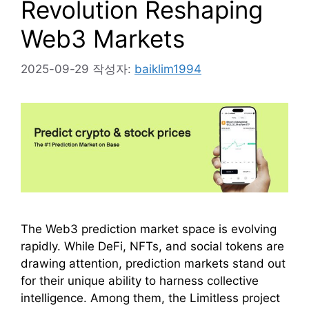
Revolution Reshaping
Web3 Markets
2025-09-29
작성자:
baiklim1994
The Web3 prediction market space is evolving
rapidly. While DeFi, NFTs, and social tokens are
drawing attention, prediction markets stand out
for their unique ability to harness collective
intelligence. Among them, the Limitless project