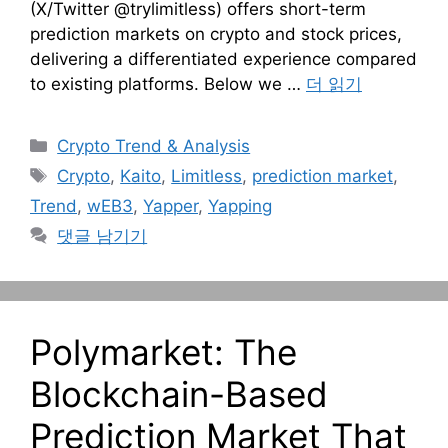
(X/Twitter @trylimitless) offers short-term
prediction markets on crypto and stock prices,
delivering a differentiated experience compared
to existing platforms. Below we …
더 읽기
카
Crypto Trend & Analysis
테
태
Crypto
,
Kaito
,
Limitless
,
prediction market
,
고
그
Trend
,
wEB3
,
Yapper
,
Yapping
리
댓글 남기기
Polymarket: The
Blockchain-Based
Prediction Market That