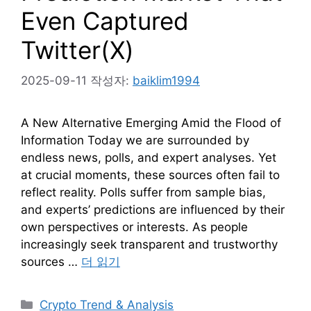
Even Captured
Twitter(X)
2025-09-11
작성자:
baiklim1994
A New Alternative Emerging Amid the Flood of
Information Today we are surrounded by
endless news, polls, and expert analyses. Yet
at crucial moments, these sources often fail to
reflect reality. Polls suffer from sample bias,
and experts’ predictions are influenced by their
own perspectives or interests. As people
increasingly seek transparent and trustworthy
sources …
더 읽기
카
Crypto Trend & Analysis