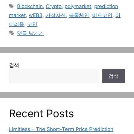
테
태
Blockchain
,
Crypto
,
polymarket
,
prediction
고
그
market
,
wEB3
,
가상자산
,
블록체인
,
비트코인
,
이
리
더리움
,
코인
댓글 남기기
검색
검색
Recent Posts
Limitless – The Short-Term Price Prediction