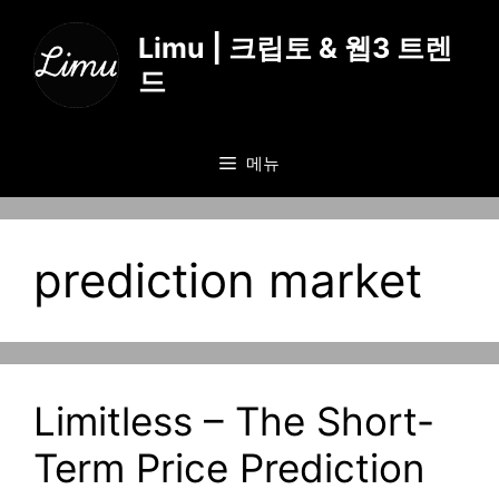
컨
텐
Limu | 크립토 & 웹3 트렌
츠
드
로
건
너
메뉴
뛰
기
prediction market
Limitless – The Short-
Term Price Prediction