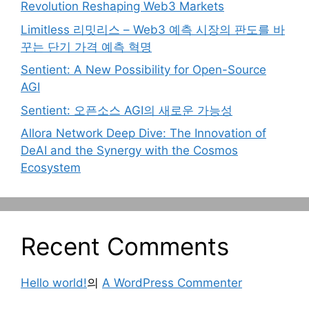
Revolution Reshaping Web3 Markets
Limitless 리밋리스 – Web3 예측 시장의 판도를 바
꾸는 단기 가격 예측 혁명
Sentient: A New Possibility for Open-Source
AGI
Sentient: 오픈소스 AGI의 새로운 가능성
Allora Network Deep Dive: The Innovation of
DeAI and the Synergy with the Cosmos
Ecosystem
Recent Comments
Hello world!
의
A WordPress Commenter