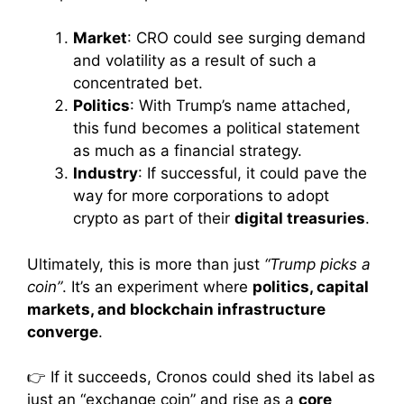
Market
: CRO could see surging demand
and volatility as a result of such a
concentrated bet.
Politics
: With Trump’s name attached,
this fund becomes a political statement
as much as a financial strategy.
Industry
: If successful, it could pave the
way for more corporations to adopt
crypto as part of their
digital treasuries
.
Ultimately, this is more than just
“Trump picks a
coin”
. It’s an experiment where
politics, capital
markets, and blockchain infrastructure
converge
.
👉 If it succeeds, Cronos could shed its label as
just an “exchange coin” and rise as a
core