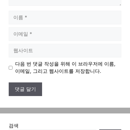
이
름
이
메
일
웹
사
이
다음 번 댓글 작성을 위해 이 브라우저에 이름,
트
이메일, 그리고 웹사이트를 저장합니다.
검색