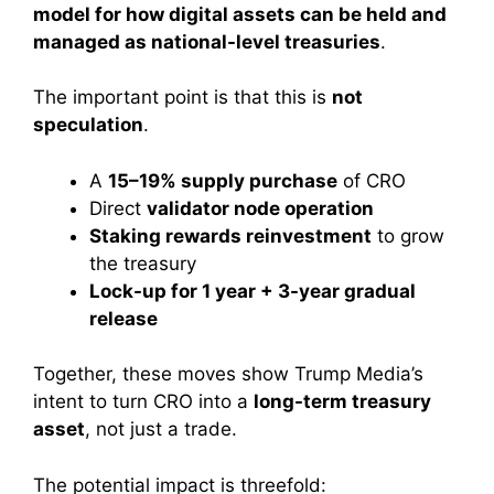
model for how digital assets can be held and
managed as national-level treasuries
.
The important point is that this is
not
speculation
.
A
15–19% supply purchase
of CRO
Direct
validator node operation
Staking rewards reinvestment
to grow
the treasury
Lock-up for 1 year + 3-year gradual
release
Together, these moves show Trump Media’s
intent to turn CRO into a
long-term treasury
asset
, not just a trade.
The potential impact is threefold: