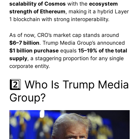
scalability of Cosmos
with the
ecosystem
strength of Ethereum
, making it a hybrid Layer
1 blockchain with strong interoperability.
As of now, CRO’s market cap stands around
$6–7 billion
. Trump Media Group’s announced
$1 billion purchase
equals
15–19% of the total
supply
, a staggering proportion for any single
corporate entity.
2️⃣ Who Is Trump Media
Group?