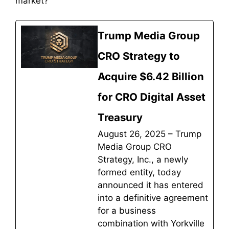
market?
Trump Media Group
CRO Strategy to
Acquire $6.42 Billion
for CRO Digital Asset
Treasury
August 26, 2025 – Trump
Media Group CRO
Strategy, Inc., a newly
formed entity, today
announced it has entered
into a definitive agreement
for a business
combination with Yorkville