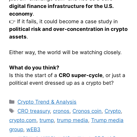
digital finance infrastructure for the U.S.
economy
.
👉 If it fails, it could become a case study in
political risk and over-concentration in crypto
assets
.
Either way, the world will be watching closely.
What do you think?
Is this the start of a
CRO super-cycle
, or just a
political event dressed up as a crypto bet?
카
Crypto Trend & Analysis
테
태
CRO treasury
,
cronos
,
Cronos coin
,
Crypto
,
고
그
crypto.com
,
trump
,
trump media
,
Trump media
리
group
,
wEB3