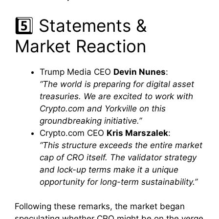
5️⃣ Statements &
Market Reaction
Trump Media CEO
Devin Nunes
:
“The world is preparing for digital asset
treasuries. We are excited to work with
Crypto.com and Yorkville on this
groundbreaking initiative.”
Crypto.com CEO
Kris Marszalek
:
“This structure exceeds the entire market
cap of CRO itself. The validator strategy
and lock-up terms make it a unique
opportunity for long-term sustainability.”
Following these remarks, the market began
speculating whether CRO might be on the verge