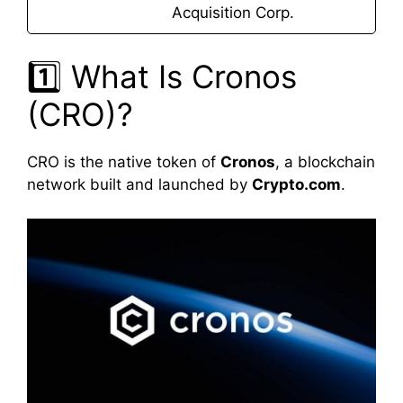
Acquisition Corp.
1️⃣ What Is Cronos
(CRO)?
CRO is the native token of
Cronos
, a blockchain
network built and launched by
Crypto.com
.