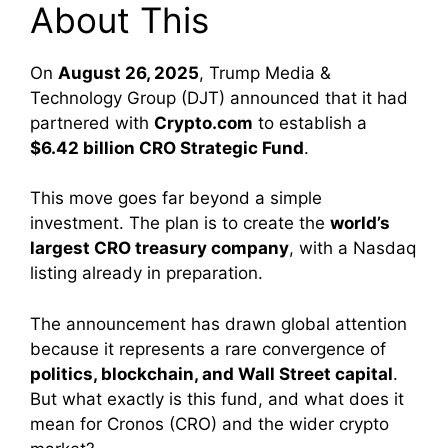
About This
On
August 26, 2025
, Trump Media &
Technology Group (DJT) announced that it had
partnered with
Crypto.com
to establish a
$6.42 billion CRO Strategic Fund
.
This move goes far beyond a simple
investment. The plan is to create the
world’s
largest CRO treasury company
, with a Nasdaq
listing already in preparation.
The announcement has drawn global attention
because it represents a rare convergence of
politics, blockchain, and Wall Street capital
.
But what exactly is this fund, and what does it
mean for Cronos (CRO) and the wider crypto