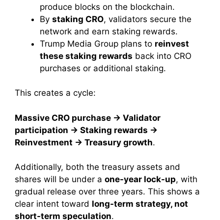
produce blocks on the blockchain.
By
staking CRO
, validators secure the
network and earn staking rewards.
Trump Media Group plans to
reinvest
these staking rewards
back into CRO
purchases or additional staking.
This creates a cycle:
Massive CRO purchase → Validator
participation → Staking rewards →
Reinvestment → Treasury growth
.
Additionally, both the treasury assets and
shares will be under a
one-year lock-up
, with
gradual release over three years. This shows a
clear intent toward
long-term strategy, not
short-term speculation
.