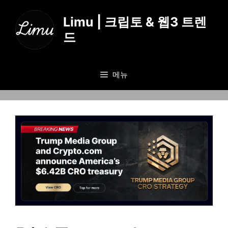
컨
텐
Limu | 크립토 & 웹3 트렌
츠
드
로
건
너
메뉴
뛰
기