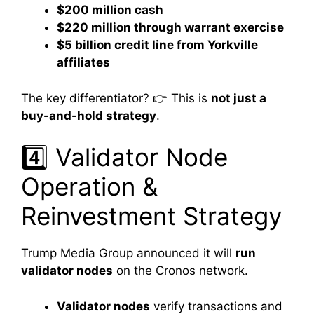
$200 million cash
$220 million through warrant exercise
$5 billion credit line from Yorkville
affiliates
The key differentiator? 👉 This is
not just a
buy-and-hold strategy
.
4️⃣ Validator Node
Operation &
Reinvestment Strategy
Trump Media Group announced it will
run
validator nodes
on the Cronos network.
Validator nodes
verify transactions and