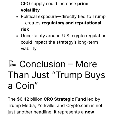
CRO supply could increase
price
volatility
Political exposure—directly tied to Trump
—creates
regulatory and reputational
risk
Uncertainty around U.S. crypto regulation
could impact the strategy’s long-term
viability
📝 Conclusion – More
Than Just “Trump Buys
a Coin”
The $6.42 billion
CRO Strategic Fund
led by
Trump Media, Yorkville, and Crypto.com is not
just another headline. It represents a
new