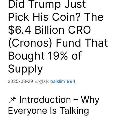
Did Trump Just
Pick His Coin? The
$6.4 Billion CRO
(Cronos) Fund That
Bought 19% of
Supply
2025-08-29
작성자:
baiklim1994
📌 Introduction – Why
Everyone Is Talking