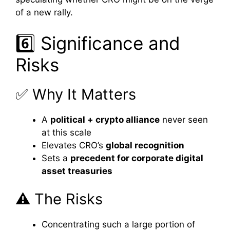
of a new rally.
6️⃣ Significance and
Risks
✅ Why It Matters
A
political + crypto alliance
never seen
at this scale
Elevates CRO’s
global recognition
Sets a
precedent for corporate digital
asset treasuries
⚠️ The Risks
Concentrating such a large portion of