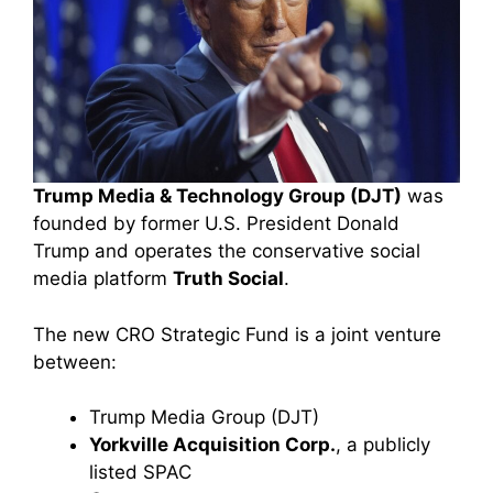
Trump Media & Technology Group (DJT)
was
founded by former U.S. President Donald
Trump and operates the conservative social
media platform
Truth Social
.
The new CRO Strategic Fund is a joint venture
between:
Trump Media Group (DJT)
Yorkville Acquisition Corp.
, a publicly
listed SPAC