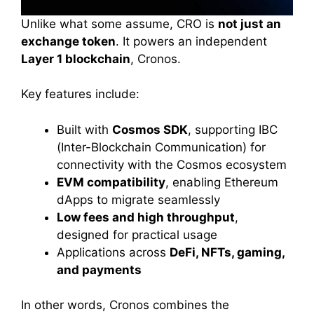
Unlike what some assume, CRO is
not just an
exchange token
. It powers an independent
Layer 1 blockchain
, Cronos.
Key features include:
Built with
Cosmos SDK
, supporting IBC
(Inter-Blockchain Communication) for
connectivity with the Cosmos ecosystem
EVM compatibility
, enabling Ethereum
dApps to migrate seamlessly
Low fees and high throughput
,
designed for practical usage
Applications across
DeFi, NFTs, gaming,
and payments
In other words, Cronos combines the