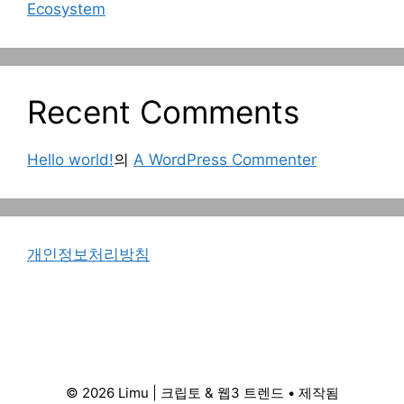
Ecosystem
Recent Comments
Hello world!
의
A WordPress Commenter
개인정보처리방침
© 2026 Limu | 크립토 & 웹3 트렌드
• 제작됨