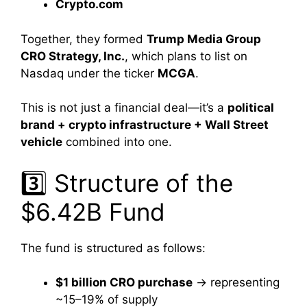
Crypto.com
Together, they formed
Trump Media Group
CRO Strategy, Inc.
, which plans to list on
Nasdaq under the ticker
MCGA
.
This is not just a financial deal—it’s a
political
brand + crypto infrastructure + Wall Street
vehicle
combined into one.
3️⃣ Structure of the
$6.42B Fund
The fund is structured as follows:
$1 billion CRO purchase
→ representing
~15–19% of supply