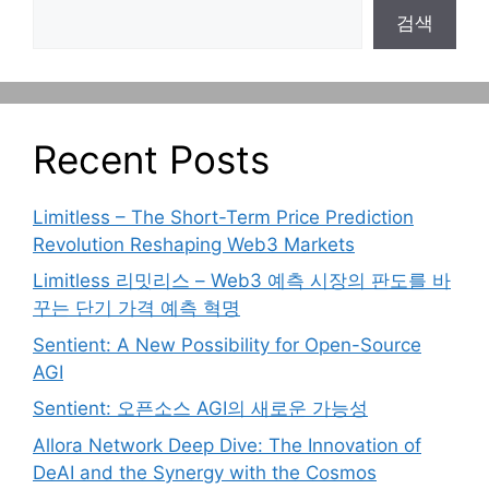
검색
Recent Posts
Limitless – The Short-Term Price Prediction
Revolution Reshaping Web3 Markets
Limitless 리밋리스 – Web3 예측 시장의 판도를 바
꾸는 단기 가격 예측 혁명
Sentient: A New Possibility for Open-Source
AGI
Sentient: 오픈소스 AGI의 새로운 가능성
Allora Network Deep Dive: The Innovation of
DeAI and the Synergy with the Cosmos