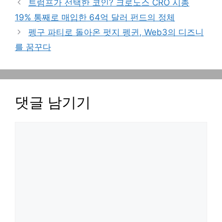
트럼프가 선택한 코인? 크로노스 CRO 시총
19% 통째로 매입한 64억 달러 펀드의 정체
펭구 파티로 돌아온 펏지 펭귄, Web3의 디즈니
를 꿈꾸다
댓글 남기기
댓
글